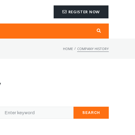
REGISTER NOW
/
HOME
COMPANY HISTORY
y
SEARCH