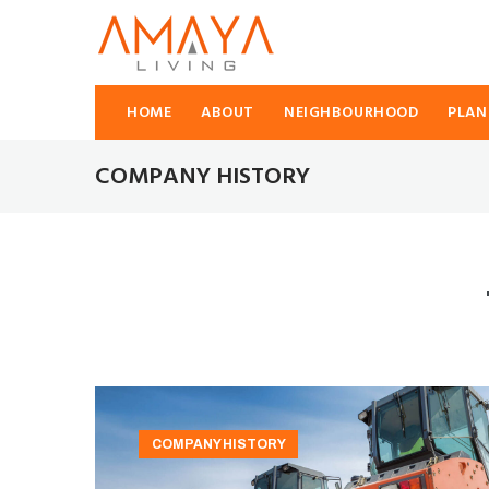
HOME
ABOUT
NEIGHBOURHOOD
PLAN
COMPANY HISTORY
COMPANY HISTORY