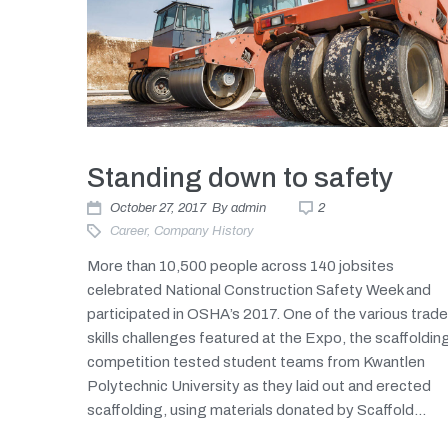
Standing down to safety
October 27, 2017
By
admin
2
Career
,
Company History
More than 10,500 people across 140 jobsites
celebrated National Construction Safety Week and
participated in OSHA’s 2017. One of the various trad
skills challenges featured at the Expo, the scaffoldin
competition tested student teams from Kwantlen
Polytechnic University as they laid out and erected
scaffolding, using materials donated by Scaffold...