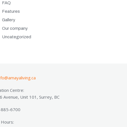
FAQ
Features
Gallery
Our company
Uncategorized
nfo@amayaliving.ca
tion Centre:
 Avenue, Unit 101, Surrey, BC
8-885-6700
 Hours: