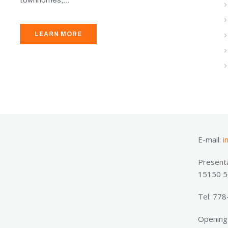
LEARN MORE
E-mail:
i
Presenta
15150 56
Tel: 77
Opening