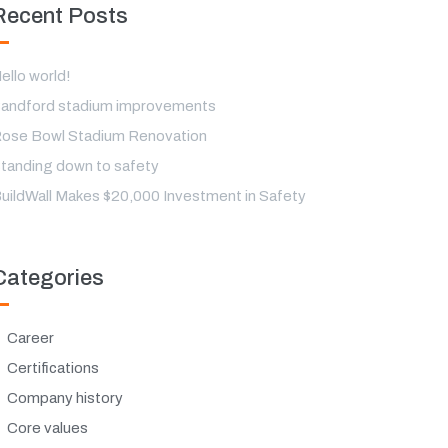
Recent Posts
ello world!
andford stadium improvements
ose Bowl Stadium Renovation
tanding down to safety
uildWall Makes $20,000 Investment in Safety
Categories
Career
Certifications
Company history
Core values