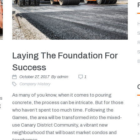
H
S
R
S
Laying The Foundation For
B
Success
October 27, 2017
By
admin
1
Company History
As many of you know, when it comes to pouring
es
concrete, the process can be intricate. But for those
g
who haven’t spent too much time. Following the
Games, the area will be transformed into the mixed-
use Canary District Community, a vibrant new
neighbourhood that will boast market condos and
townhomes,...