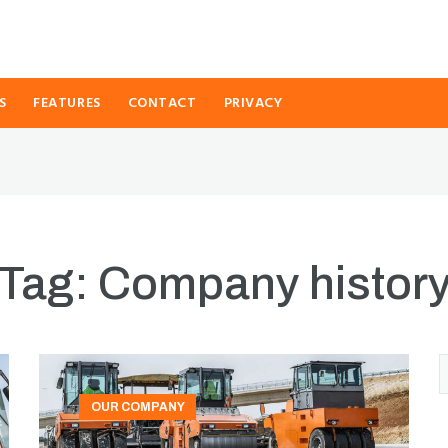
S
FEATURES
CONTACT
PRIVACY
Tag:
Company histor
OUR COMPANY