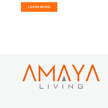
LEARN MORE