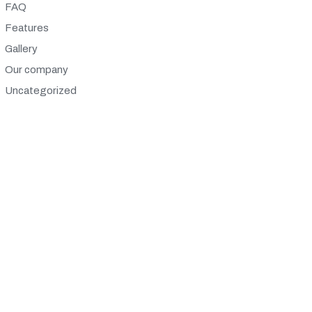
FAQ
Features
Gallery
Our company
Uncategorized