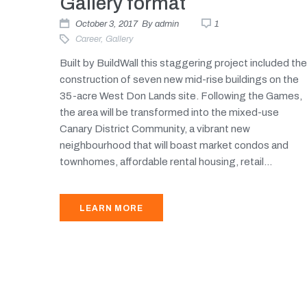
Gallery format
October 3, 2017
By
admin
1
Career
,
Gallery
Built by BuildWall this staggering project included the
construction of seven new mid-rise buildings on the
35-acre West Don Lands site. Following the Games,
the area will be transformed into the mixed-use
Canary District Community, a vibrant new
neighbourhood that will boast market condos and
townhomes, affordable rental housing, retail...
LEARN MORE