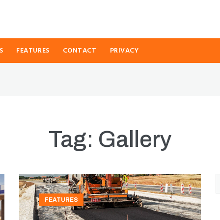
S
FEATURES
CONTACT
PRIVACY
Tag:
Gallery
FEATURES