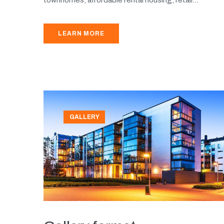
LEARN MORE
GALLERY