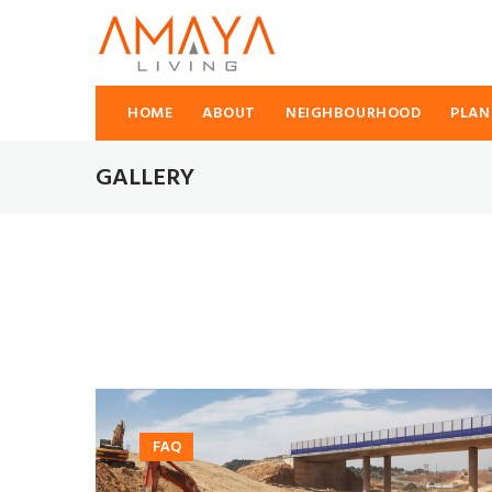
HOME
ABOUT
NEIGHBOURHOOD
PLAN
GALLERY
FAQ