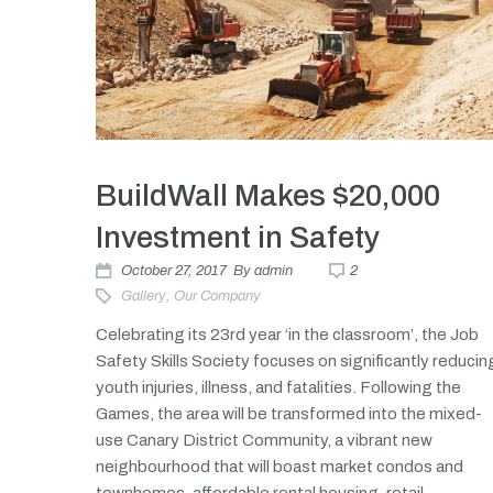
BuildWall Makes $20,000
Investment in Safety
October 27, 2017
By
admin
2
Gallery
,
Our Company
Celebrating its 23rd year ‘in the classroom’, the Job
Safety Skills Society focuses on significantly reducin
youth injuries, illness, and fatalities. Following the
Games, the area will be transformed into the mixed-
use Canary District Community, a vibrant new
neighbourhood that will boast market condos and
townhomes, affordable rental housing, retail...