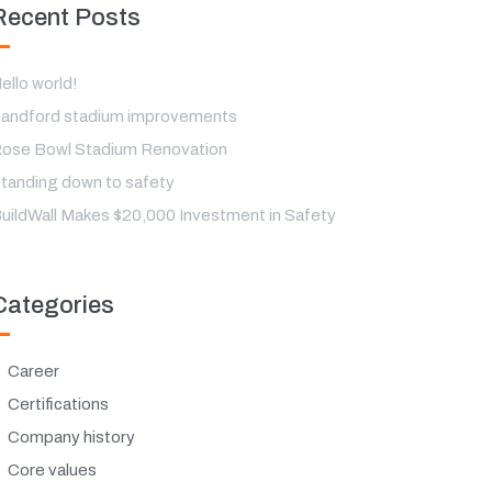
Recent Posts
ello world!
andford stadium improvements
ose Bowl Stadium Renovation
tanding down to safety
uildWall Makes $20,000 Investment in Safety
Categories
Career
Certifications
Company history
Core values