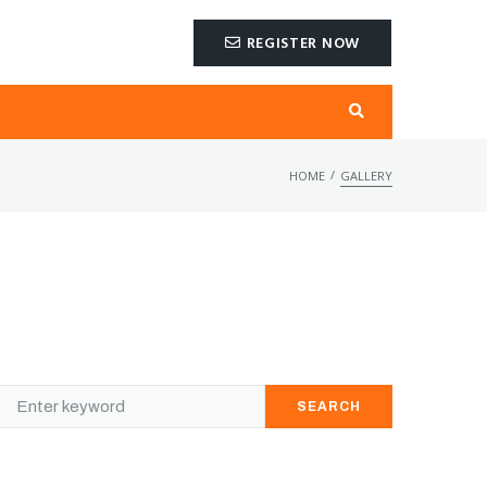
REGISTER NOW
/
HOME
GALLERY
SEARCH