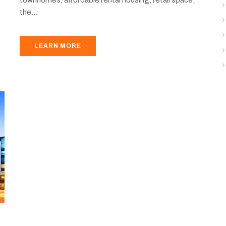
the...
LEARN MORE