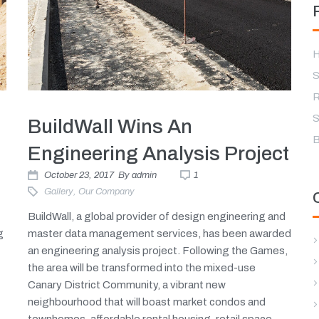
H
S
R
S
BuildWall Wins An
B
Engineering Analysis Project
October 23, 2017
By
admin
1
Gallery
,
Our Company
BuildWall, a global provider of design engineering and
g
master data management services, has been awarded
an engineering analysis project. Following the Games,
the area will be transformed into the mixed-use
Canary District Community, a vibrant new
neighbourhood that will boast market condos and
townhomes, affordable rental housing, retail space,