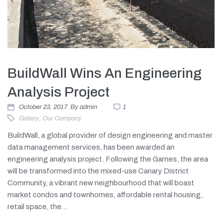
BuildWall Wins An Engineering
Analysis Project
October 23, 2017
By
admin
1
Gallery
,
Our Company
BuildWall, a global provider of design engineering and master
data management services, has been awarded an
engineering analysis project. Following the Games, the area
will be transformed into the mixed-use Canary District
Community, a vibrant new neighbourhood that will boast
market condos and townhomes, affordable rental housing,
retail space, the...