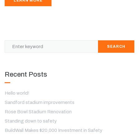
LEARN MORE
SEARCH
Recent Posts
Hello world!
Sandford stadium improvements
Rose Bowl Stadium Renovation
Standing down to safety
BuildWall Makes $20,000 Investment in Safety