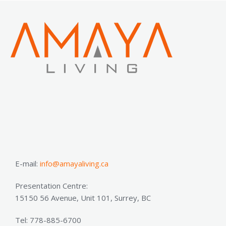
E-mail:
info@amayaliving.ca
Presentation Centre:
15150 56 Avenue, Unit 101, Surrey, BC
Tel: 778-885-6700