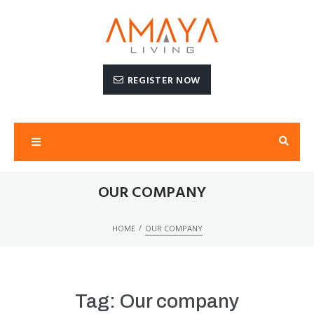
REGISTER NOW
OUR COMPANY
/
HOME
OUR COMPANY
Tag:
Our company