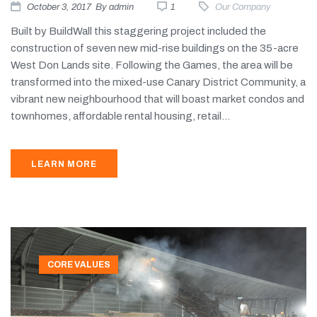
October 3, 2017
By
admin
1
Our Company
Built by BuildWall this staggering project included the
construction of seven new mid-rise buildings on the 35-acre
West Don Lands site. Following the Games, the area will be
transformed into the mixed-use Canary District Community, a
vibrant new neighbourhood that will boast market condos and
townhomes, affordable rental housing, retail...
LEARN MORE
CORE VALUES