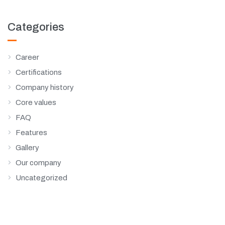
Categories
Career
Certifications
Company history
Core values
FAQ
Features
Gallery
Our company
Uncategorized