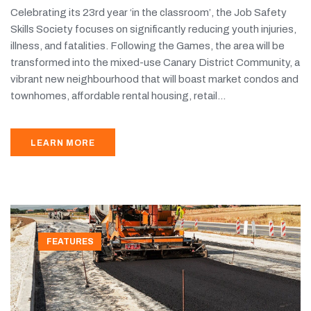
Celebrating its 23rd year ‘in the classroom’, the Job Safety
Skills Society focuses on significantly reducing youth injuries,
illness, and fatalities. Following the Games, the area will be
transformed into the mixed-use Canary District Community, a
vibrant new neighbourhood that will boast market condos and
townhomes, affordable rental housing, retail...
LEARN MORE
FEATURES