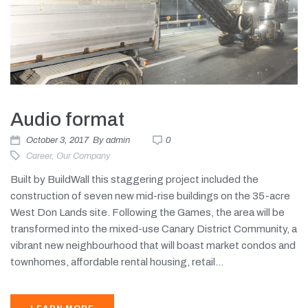
Audio format
October 3, 2017
By
admin
0
Career
,
Our Company
Built by BuildWall this staggering project included the
construction of seven new mid-rise buildings on the 35-acre
West Don Lands site. Following the Games, the area will be
transformed into the mixed-use Canary District Community, a
vibrant new neighbourhood that will boast market condos and
townhomes, affordable rental housing, retail...