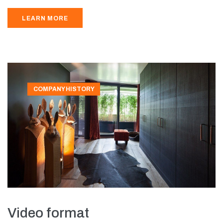
LEARN MORE
COMPANY HISTORY
Video format