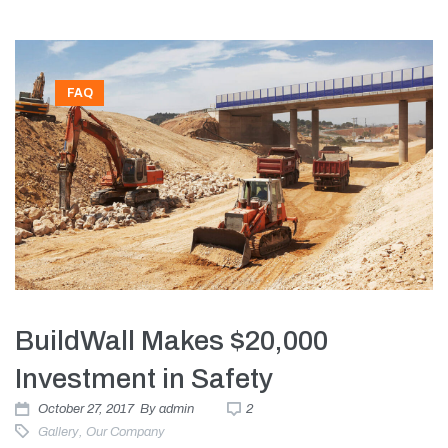
FAQ
BuildWall Makes $20,000
Investment in Safety
October 27, 2017
By
admin
2
Gallery
,
Our Company